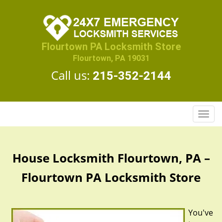
Flourtown PA Locksmith Store
Flourtown, PA 19031
Call us:
215-352-2144
T
o
g
g
House Locksmith Flourtown, PA –
l
e
Flourtown PA Locksmith Store
n
a
v
You've
i