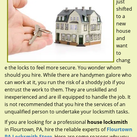
just
g
a
shifted
t
to a
i
new
o
house
n
and
want
to
chang
e the locks to feel more secure. You wonder whom
should you hire. While there are handymen galore who
can work at it, you run the risk of a shoddy job if you
entrust the work to them. They are unskilled and
inexperienced and are ill equipped to handle the job. It
is not recommended that you hire the services of an
unqualified person to undertake your locksmith tasks.
If you are looking for a professional
house locksmith
in Flourtown, PA, hire the reliable experts of
Flourtown
PA Locksmith Store
. Here are some reasons why you