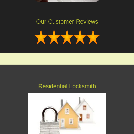
Our Customer Reviews
Residential Locksmith