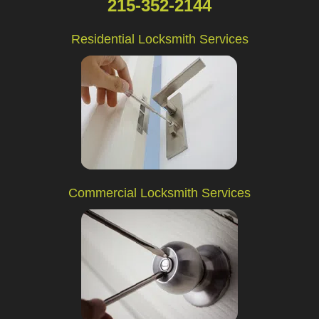
215-352-2144
Residential Locksmith Services
Commercial Locksmith Services