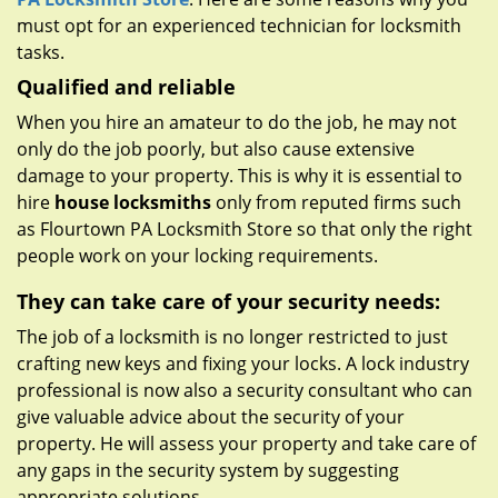
must opt for an experienced technician for locksmith
tasks.
Qualified and reliable
When you hire an amateur to do the job, he may not
only do the job poorly, but also cause extensive
damage to your property. This is why it is essential to
hire
house locksmiths
only from reputed firms such
as Flourtown PA Locksmith Store so that only the right
people work on your locking requirements.
They can take care of your security needs:
The job of a locksmith is no longer restricted to just
crafting new keys and fixing your locks. A lock industry
professional is now also a security consultant who can
give valuable advice about the security of your
property. He will assess your property and take care of
any gaps in the security system by suggesting
appropriate solutions.