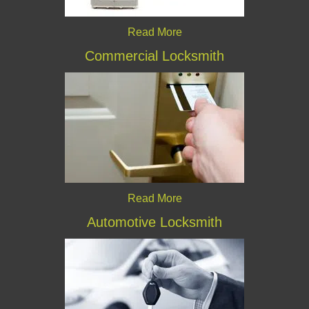
Read More
Commercial Locksmith
Read More
Automotive Locksmith