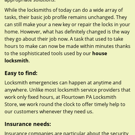
While the locksmiths of today can do a wide array of
tasks, their basic job profile remains unchanged. They
can still make your a new key or repair the locks in your
home. However, what has definitely changed is the way
they go about their job now. A task that used to take
hours to make can now be made within minutes thanks
to the sophisticated tools used by our
house
locksmith
.
Easy to find:
Locksmith emergencies can happen at anytime and
anywhere. Unlike most locksmith service providers that
work only fixed hours, at Flourtown PA Locksmith
Store, we work round the clock to offer timely help to
our customers whenever they need us.
Insurance needs:
Insurance companies are particular about the security