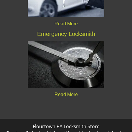
Read More
Emergency Locksmith
Read More
Flourtown PA Locksmith Store