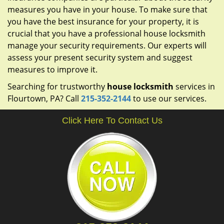
measures you have in your house. To make sure that
you have the best insurance for your property, it is
crucial that you have a professional house locksmith
manage your security requirements. Our experts will
assess your present security system and suggest
measures to improve it.
Searching for trustworthy
house locksmith
services in
Flourtown, PA? Call
215-352-2144
to use our services.
Click Here To Contact Us